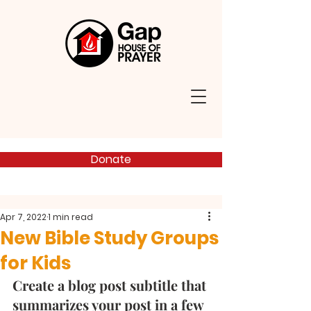
Donate
Apr 7, 2022
1 min read
New Bible Study Groups
for Kids
Create a blog post subtitle that 
summarizes your post in a few 