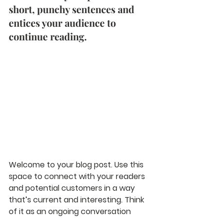
short, punchy sentences and 
entices your audience to 
continue reading. 
Welcome to your blog post. Use this 
space to connect with your readers 
and potential customers in a way 
that’s current and interesting. Think 
of it as an ongoing conversation 