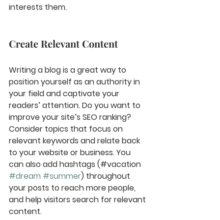
interests them.
Create Relevant Content
Writing a blog is a great way to 
position yourself as an authority in 
your field and captivate your 
readers’ attention. Do you want to 
improve your site’s SEO ranking? 
Consider topics that focus on 
relevant keywords and relate back 
to your website or business. You 
can also add hashtags (#vacation 
#dream
#summer
) throughout 
your posts to reach more people, 
and help visitors search for relevant 
content. 