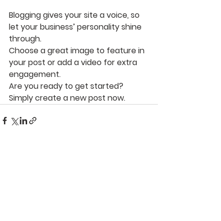
Blogging gives your site a voice, so 
let your business’ personality shine 
through. 
Choose a great image to feature in 
your post or add a video for extra 
engagement. 
Are you ready to get started? 
Simply create a new post now. 
See All
Recent Posts