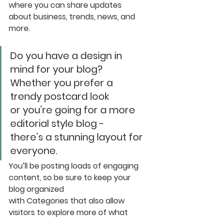
where you can share updates 
about business, trends, news, and 
more. 
Do you have a design in 
mind for your blog? 
Whether you prefer a 
trendy postcard look 
or you’re going for a more 
editorial style blog - 
there’s a stunning layout for 
everyone.
You’ll be posting loads of engaging 
content, so be sure to keep your 
blog organized 
with Categories that also allow 
visitors to explore more of what 