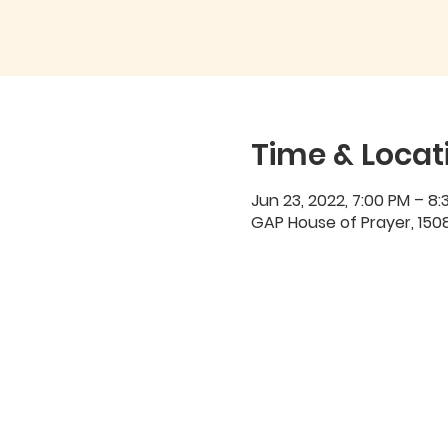
Time & Locat
Jun 23, 2022, 7:00 PM – 8:
GAP House of Prayer, 1508