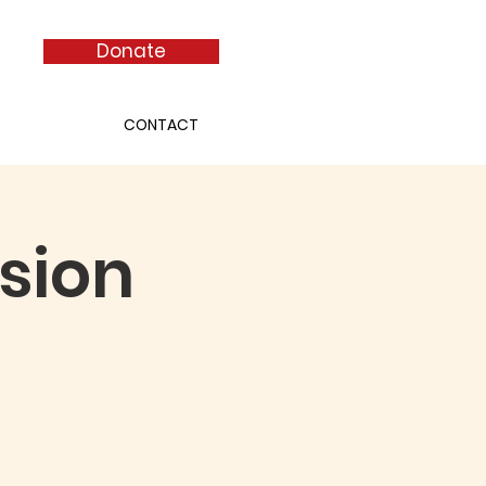
Donate
CONTACT
sion