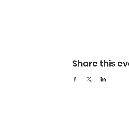
Share this ev