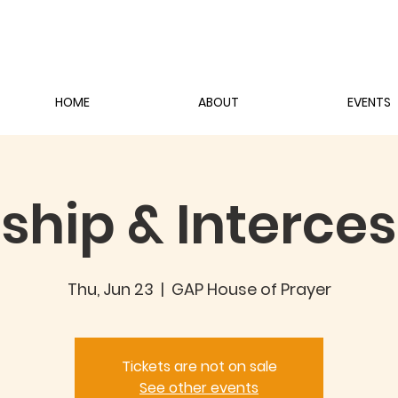
HOME
ABOUT
EVENTS
ship & Interces
Thu, Jun 23
  |  
GAP House of Prayer
Tickets are not on sale
See other events