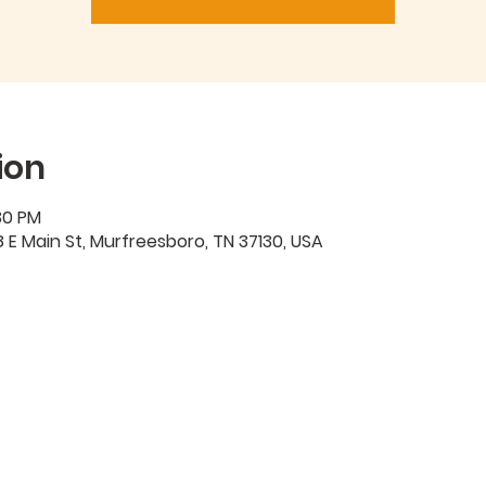
ion
30 PM
 E Main St, Murfreesboro, TN 37130, USA