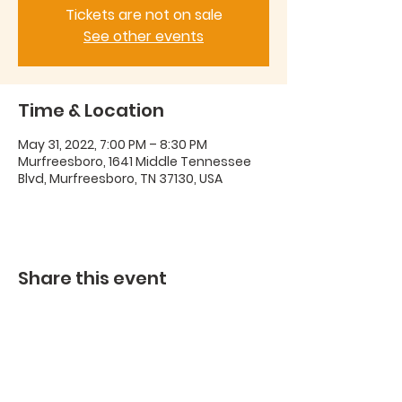
Tickets are not on sale
See other events
Time & Location
May 31, 2022, 7:00 PM – 8:30 PM
Murfreesboro, 1641 Middle Tennessee
Blvd, Murfreesboro, TN 37130, USA
Share this event