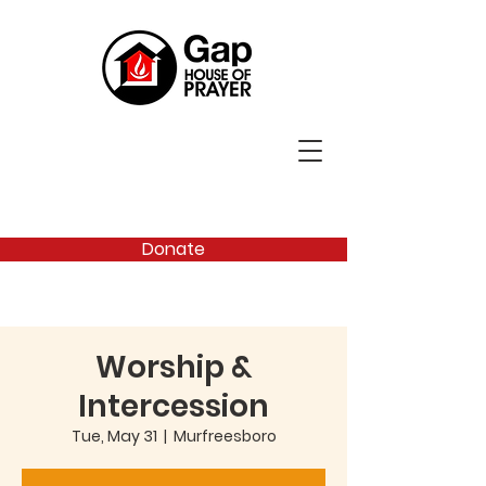
Donate
Worship &
Intercession
Tue, May 31
  |  
Murfreesboro