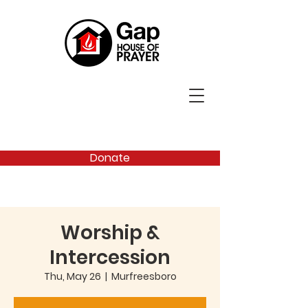
Donate
Worship &
Intercession
Thu, May 26
  |  
Murfreesboro