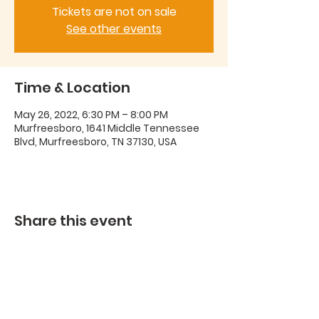
Tickets are not on sale
See other events
Time & Location
May 26, 2022, 6:30 PM – 8:00 PM
Murfreesboro, 1641 Middle Tennessee
Blvd, Murfreesboro, TN 37130, USA
Share this event