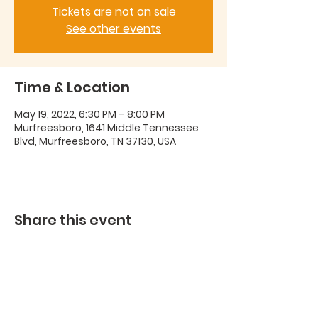
Tickets are not on sale
See other events
Time & Location
May 19, 2022, 6:30 PM – 8:00 PM
Murfreesboro, 1641 Middle Tennessee
Blvd, Murfreesboro, TN 37130, USA
Share this event