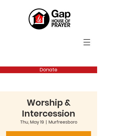
Donate
Worship &
Intercession
Thu, May 19
  |  
Murfreesboro